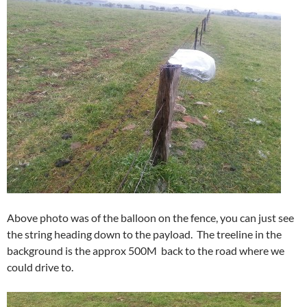
Above photo was of the balloon on the fence, you can just see
the string heading down to the payload. The treeline in the
background is the approx 500M back to the road where we
could drive to.