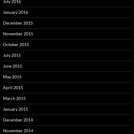
July 2016
January 2016
December 2015
November 2015
October 2015
July 2015
June 2015
May 2015
April 2015
March 2015
January 2015
December 2014
November 2014