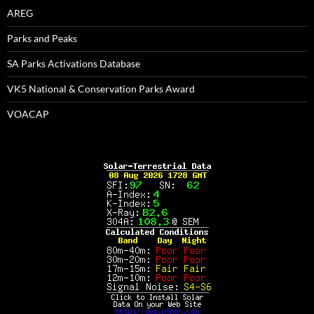
AREG
Parks and Peaks
SA Parks Activations Database
VK5 National & Conservation Parks Award
VOACAP