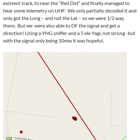
existent track, to near the “Red Dot” and finally managed to
hear some telemetry on UHF. We only partially decoded it and
only got the Long – and not the Lat – so we were 1/2 way
there. But we were also able to DF the signal and get a
direction! Using a YNG sniffer and a 5 ele Yagi, not strong -but
with the signal only being 10mw it was hopeful.