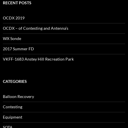
RECENT POSTS
OCDX 2019
OCDX – of Contesting and Antenna’s
WX Sonde
2017 Summer FD
VKFF-1683 Anstey Hill Recreation Park
CATEGORIES
Balloon Recovery
Contesting
Equipment
SOTA