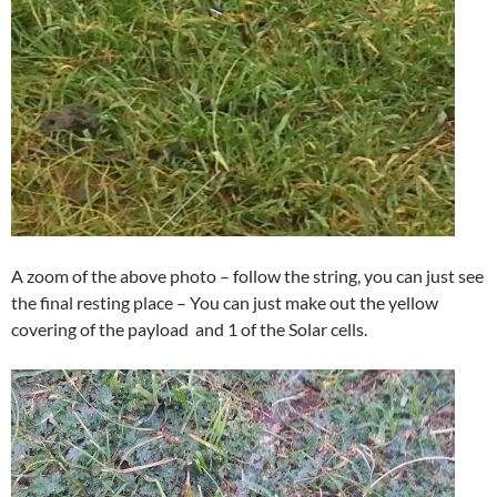
A zoom of the above photo – follow the string, you can just see
the final resting place – You can just make out the yellow
covering of the payload and 1 of the Solar cells.