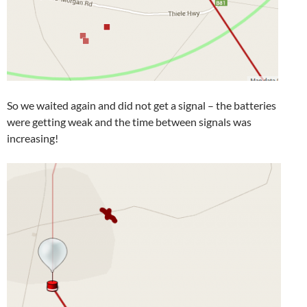
So we waited again and did not get a signal – the batteries
were getting weak and the time between signals was
increasing!