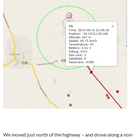
We moved just north of the highway – and drove along a non-