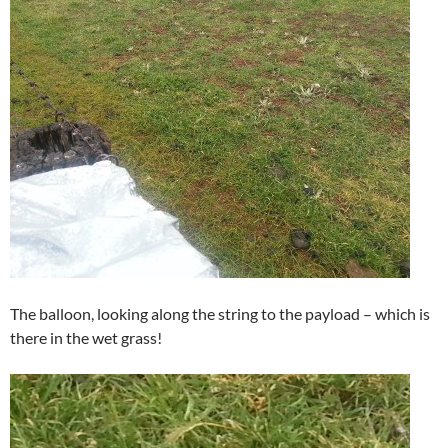
The balloon, looking along the string to the payload – which is
there in the wet grass!