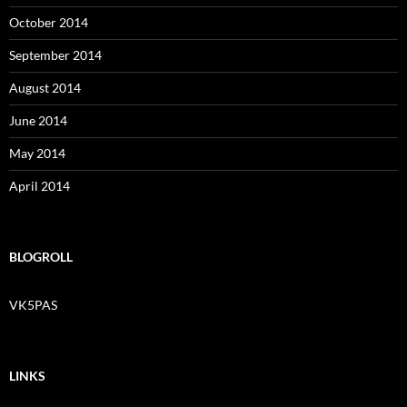
October 2014
September 2014
August 2014
June 2014
May 2014
April 2014
BLOGROLL
VK5PAS
LINKS