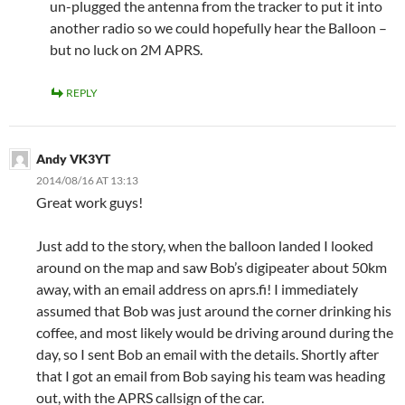
un-plugged the antenna from the tracker to put it into
another radio so we could hopefully hear the Balloon –
but no luck on 2M APRS.
REPLY
Andy VK3YT
2014/08/16 AT 13:13
Great work guys!
Just add to the story, when the balloon landed I looked
around on the map and saw Bob’s digipeater about 50km
away, with an email address on aprs.fi! I immediately
assumed that Bob was just around the corner drinking his
coffee, and most likely would be driving around during the
day, so I sent Bob an email with the details. Shortly after
that I got an email from Bob saying his team was heading
out, with the APRS callsign of the car.