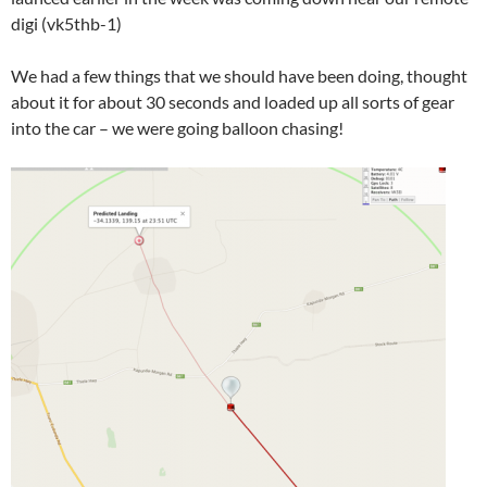
digi (vk5thb-1)
We had a few things that we should have been doing, thought
about it for about 30 seconds and loaded up all sorts of gear
into the car – we were going balloon chasing!