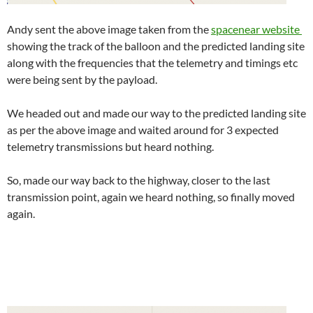
Andy sent the above image taken from the
spacenear website
showing the track of the balloon and the predicted landing site
along with the frequencies that the telemetry and timings etc
were being sent by the payload.
We headed out and made our way to the predicted landing site
as per the above image and waited around for 3 expected
telemetry transmissions but heard nothing.
So, made our way back to the highway, closer to the last
transmission point, again we heard nothing, so finally moved
again.