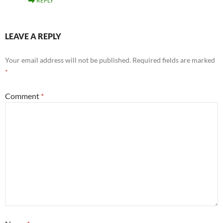
REPLY
LEAVE A REPLY
Your email address will not be published.
Required fields are marked
*
Comment
*