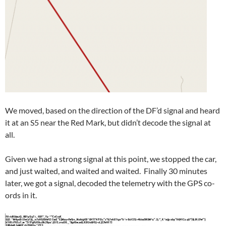
We moved, based on the direction of the DF’d signal and heard
it at an S5 near the Red Mark, but didn’t decode the signal at
all.
Given we had a strong signal at this point, we stopped the car,
and just waited, and waited and waited. Finally 30 minutes
later, we got a signal, decoded the telemetry with the GPS co-
ords in it.