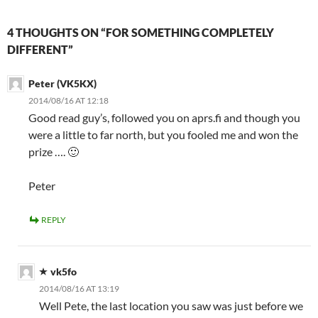
4 THOUGHTS ON “FOR SOMETHING COMPLETELY
DIFFERENT”
Peter (VK5KX)
2014/08/16 AT 12:18
Good read guy’s, followed you on aprs.fi and though you
were a little to far north, but you fooled me and won the
prize …. 🙂
Peter
REPLY
vk5fo
2014/08/16 AT 13:19
Well Pete, the last location you saw was just before we