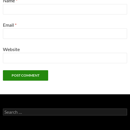
Name
*
Email
*
Website
Search
for: