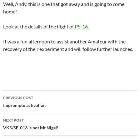
Well, Andy, this is one that got away and is going to come
home!
Look at the details of the flight of
PS-16
.
It was a fun afternoon to assist another Amateur with the
recovery of their experiment and will follow further launches.
Post
PREVIOUS POST
navigation
Impromptu activation
NEXT POST
VK5/SE-013 is not Mt Nigel!