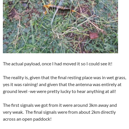
The actual payload, once I had moved it so I could see it!
The reality is, given that the final resting place was in wet grass,
yes it was raining! and given that the antenna was entirely at
ground level -we were pretty lucky to hear anything at all!
The first signals we got from it were around 3km away and
very weak. The final signals were from about 2km directly
across an open paddock!