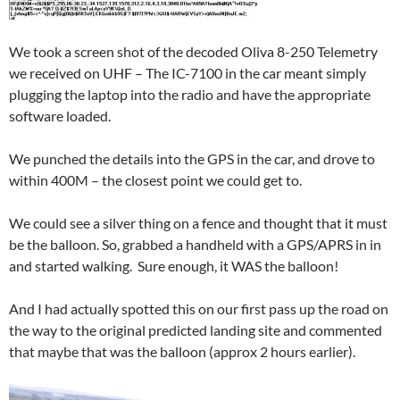
We took a screen shot of the decoded Oliva 8-250 Telemetry
we received on UHF – The IC-7100 in the car meant simply
plugging the laptop into the radio and have the appropriate
software loaded.
We punched the details into the GPS in the car, and drove to
within 400M – the closest point we could get to.
We could see a silver thing on a fence and thought that it must
be the balloon. So, grabbed a handheld with a GPS/APRS in in
and started walking. Sure enough, it WAS the balloon!
And I had actually spotted this on our first pass up the road on
the way to the original predicted landing site and commented
that maybe that was the balloon (approx 2 hours earlier).