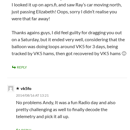
I looked it up on aprs.fi, and saw Ray’s car moving north,
just passing Elizabeth! Oops, sorry I didn’t realise you
were that far away!
Thanks agains guys, I did feel guilty for dragging you out
on a Saturday, but it ended very well, considering that the
balloon was doing loops around VK5 for 3 days, being
tracked by VK5 hams, then got recovered by VK5 hams 🙂
REPLY
vk5fo
2014/08/16 AT 13:21
No problems Andy, It was a fun Radio day and also
pretty challenging as well to finally decode the
telemetry and pick it all up.