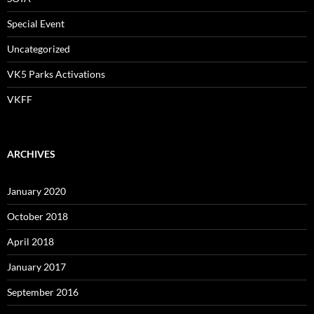
Special Event
Uncategorized
VK5 Parks Activations
VKFF
ARCHIVES
January 2020
October 2018
April 2018
January 2017
September 2016