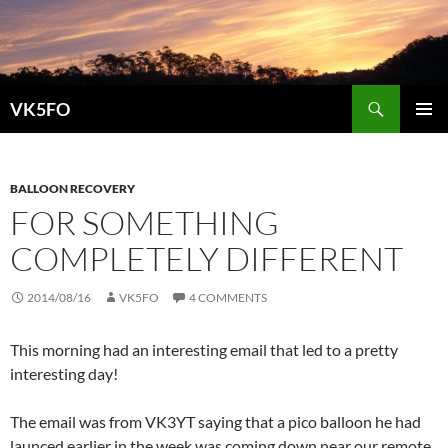
Search
VK5FO
SKIP
PRIMAR
TO
MENU
CONTENT
BALLOON RECOVERY
FOR SOMETHING
COMPLETELY DIFFERENT
2014/08/16
VK5FO
4 COMMENTS
This morning had an interesting email that led to a pretty
interesting day!
The email was from VK3YT saying that a pico balloon he had
launced earlier in the week was coming down near our remote