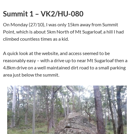
Summit 1 – VK2/HU-080
On Monday (27/10), I was only 15km away from Summit
Point, which is about 5km North of Mt Sugarloaf, a hill I had
climbed countless times as a kid.
A quick look at the website, and access seemed to be
reasonably easy – with a drive up to near Mt Sugarloaf then a
4.8km drive on a well maintained dirt road to a small parking
area just below the summit.