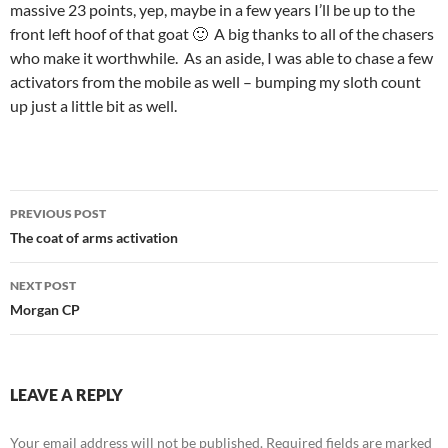
massive 23 points, yep, maybe in a few years I’ll be up to the
front left hoof of that goat 🙂 A big thanks to all of the chasers
who make it worthwhile. As an aside, I was able to chase a few
activators from the mobile as well – bumping my sloth count
up just a little bit as well.
Post
PREVIOUS POST
navigation
The coat of arms activation
NEXT POST
Morgan CP
LEAVE A REPLY
Your email address will not be published.
Required fields are marked