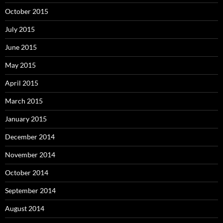
October 2015
July 2015
June 2015
May 2015
April 2015
March 2015
January 2015
December 2014
November 2014
October 2014
September 2014
August 2014