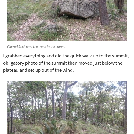
Carved Rock near the track to the summit
I grabbed everything and did the quick walk up to the summit,
obligatory photo of the summit then moved just below the
plateau and set up out of the wind.