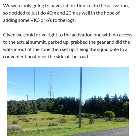
We were only going to have a short time to do the activation,
so decided to just do 40m and 20m as well in the hope of
adding some VK5 or 6’s to the logs.
Given we could drive right to the activation one with no access
to the actual summit, parked up, grabbed the gear and did the
walk in/out of the zone then set up, tieing the squid pole to a
convenient post near the side of the road.