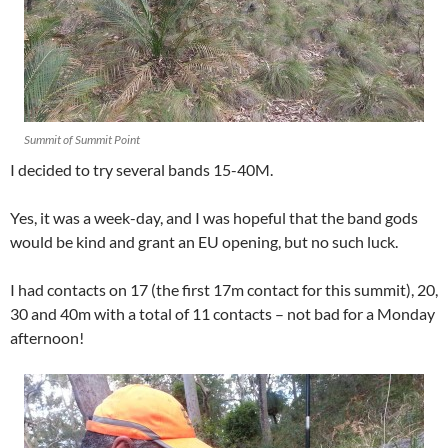
Summit of Summit Point
I decided to try several bands 15-40M.
Yes, it was a week-day, and I was hopeful that the band gods
would be kind and grant an EU opening, but no such luck.
I had contacts on 17 (the first 17m contact for this summit), 20,
30 and 40m with a total of 11 contacts – not bad for a Monday
afternoon!