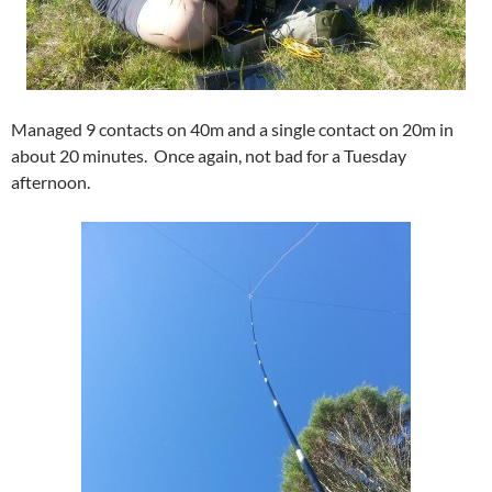
Managed 9 contacts on 40m and a single contact on 20m in
about 20 minutes. Once again, not bad for a Tuesday
afternoon.