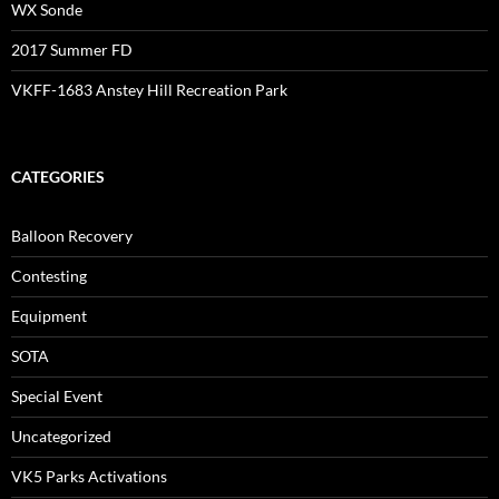
WX Sonde
2017 Summer FD
VKFF-1683 Anstey Hill Recreation Park
CATEGORIES
Balloon Recovery
Contesting
Equipment
SOTA
Special Event
Uncategorized
VK5 Parks Activations