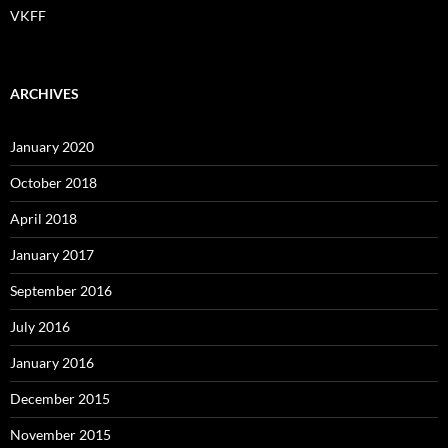
VKFF
ARCHIVES
January 2020
October 2018
April 2018
January 2017
September 2016
July 2016
January 2016
December 2015
November 2015