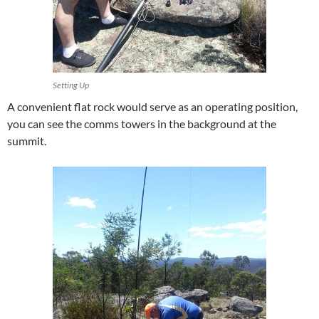
Setting Up
A convenient flat rock would serve as an operating position,
you can see the comms towers in the background at the
summit.