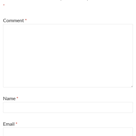
*
Comment
*
Name
*
Email
*