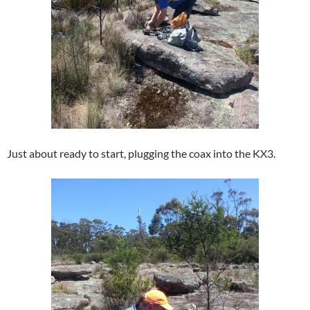
Just about ready to start, plugging the coax into the KX3.