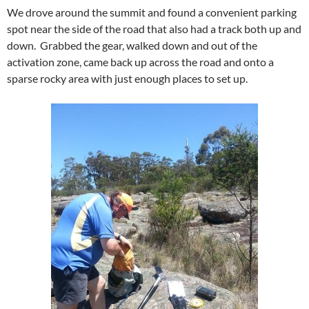
We drove around the summit and found a convenient parking
spot near the side of the road that also had a track both up and
down. Grabbed the gear, walked down and out of the
activation zone, came back up across the road and onto a
sparse rocky area with just enough places to set up.