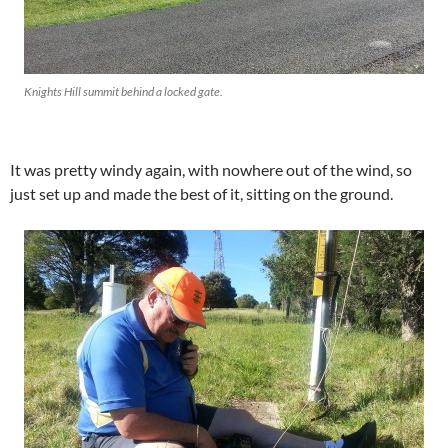
Knights Hill summit behind a locked gate.
It was pretty windy again, with nowhere out of the wind, so
just set up and made the best of it, sitting on the ground.