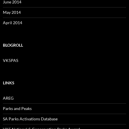
June 2014
May 2014
April 2014
BLOGROLL
VK5PAS
LINKS
AREG
Parks and Peaks
SA Parks Activations Database