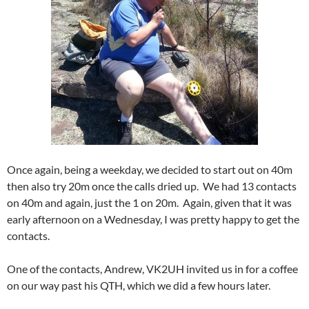
Once again, being a weekday, we decided to start out on 40m
then also try 20m once the calls dried up. We had 13 contacts
on 40m and again, just the 1 on 20m. Again, given that it was
early afternoon on a Wednesday, I was pretty happy to get the
contacts.
One of the contacts, Andrew, VK2UH invited us in for a coffee
on our way past his QTH, which we did a few hours later.