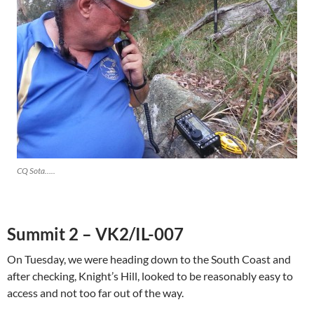
CQ Sota…..
Summit 2 – VK2/IL-007
On Tuesday, we were heading down to the South Coast and
after checking, Knight’s Hill, looked to be reasonably easy to
access and not too far out of the way.