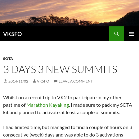
Search
VK5FO
SKIP
PRIMAR
TO
MENU
CONTENT
SOTA
3 DAYS 3 NEW SUMMITS
2014/11/02
VK5FO
LEAVE A COMMENT
Whilst on a recent trip to VK2 to participate in my other
pastime of
Marathon Kayaking
, I made sure to pack my SOTA
kit and planned to activate at least a couple of summits.
I had limited time, but managed to find a couple of hours on 3
consecutive (week) days and was able to do 3 activations