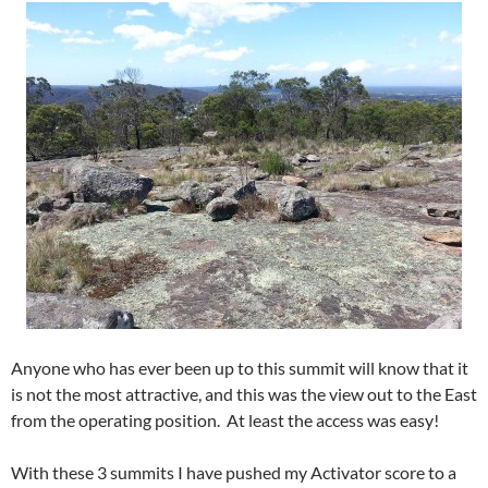
Anyone who has ever been up to this summit will know that it
is not the most attractive, and this was the view out to the East
from the operating position. At least the access was easy!
With these 3 summits I have pushed my Activator score to a