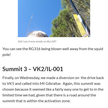
Did I say it was windy on this hill?
You can see the RG316 being blown well away from the squid
pole!
Summit 3 – VK2/IL-001
Finally, on Wednesday, we made a diversion on the drive back
to VK5 and called into Mt Gibraltar. Again, this summit was
chosen because it seemed like a fairly easy one to get to in the
limited time we had, given that there is a road around the
summit that is within the activation zone.