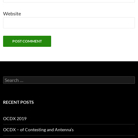
Website
Search
for:
RECENT POSTS
OCDX 2019
OCDX – of Contesting and Antenna’s