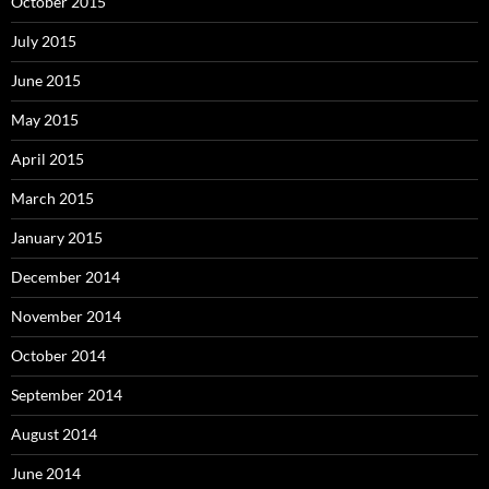
October 2015
July 2015
June 2015
May 2015
April 2015
March 2015
January 2015
December 2014
November 2014
October 2014
September 2014
August 2014
June 2014