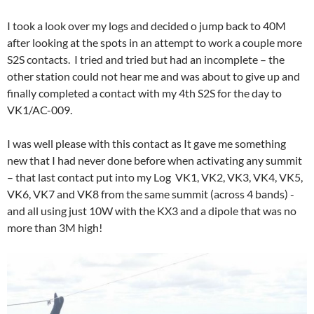
I took a look over my logs and decided o jump back to 40M
after looking at the spots in an attempt to work a couple more
S2S contacts. I tried and tried but had an incomplete – the
other station could not hear me and was about to give up and
finally completed a contact with my 4th S2S for the day to
VK1/AC-009.
I was well please with this contact as It gave me something
new that I had never done before when activating any summit
– that last contact put into my Log VK1, VK2, VK3, VK4, VK5,
VK6, VK7 and VK8 from the same summit (across 4 bands) -
and all using just 10W with the KX3 and a dipole that was no
more than 3M high!