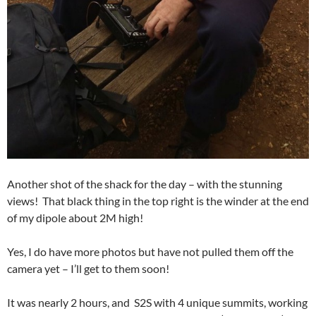
Another shot of the shack for the day – with the stunning
views! That black thing in the top right is the winder at the end
of my dipole about 2M high!
Yes, I do have more photos but have not pulled them off the
camera yet – I’ll get to them soon!
It was nearly 2 hours, and S2S with 4 unique summits, working