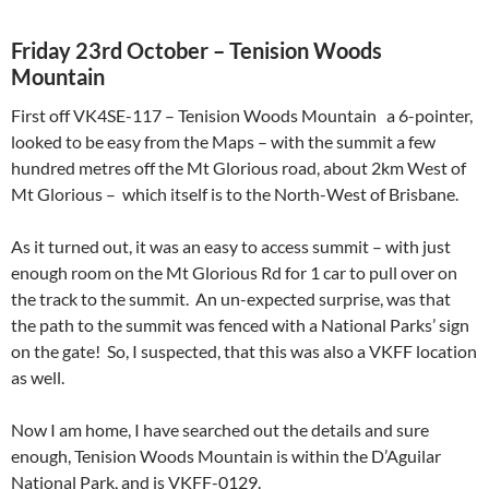
Friday 23rd October – Tenision Woods
Mountain
First off VK4SE-117 – Tenision Woods Mountain a 6-pointer,
looked to be easy from the Maps – with the summit a few
hundred metres off the Mt Glorious road, about 2km West of
Mt Glorious – which itself is to the North-West of Brisbane.
As it turned out, it was an easy to access summit – with just
enough room on the Mt Glorious Rd for 1 car to pull over on
the track to the summit. An un-expected surprise, was that
the path to the summit was fenced with a National Parks’ sign
on the gate! So, I suspected, that this was also a VKFF location
as well.
Now I am home, I have searched out the details and sure
enough, Tenision Woods Mountain is within the
D’Aguilar
National Park, and is VKFF-0129.