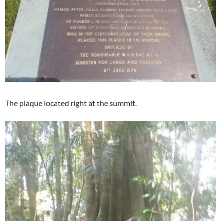
The plaque located right at the summit.