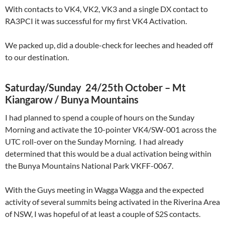
With contacts to VK4, VK2, VK3 and a single DX contact to
RA3PCI it was successful for my first VK4 Activation.
We packed up, did a double-check for leeches and headed off
to our destination.
Saturday/Sunday 24/25th October – Mt
Kiangarow / Bunya Mountains
I had planned to spend a couple of hours on the Sunday
Morning and activate the 10-pointer VK4/SW-001 across the
UTC roll-over on the Sunday Morning. I had already
determined that this would be a dual activation being within
the Bunya Mountains National Park VKFF-0067.
With the Guys meeting in Wagga Wagga and the expected
activity of several summits being activated in the Riverina Area
of NSW, I was hopeful of at least a couple of S2S contacts.