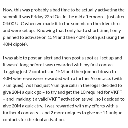
Now, this was probably a bad time to be actually activating the
summit it was Friday 23rd Oct in the mid afternoon – just after
04:00 UTC when we made it to the summit on the drive thru
and were set up. Knowing that I only had a short time, I only
planned to activate on 15M and then 40M (both just using the
40M dipole).
I was able to post an alert and then post a spot as I set up and
it wasn’t long before I was rewarded with my first contact.
Logging just 2 contacts on 15M and then jumped down to
40M where we were rewarded with a further 9 contacts (with
7 uniques). As I had just 9 unique calls in the logs I decided to
give 20M a quick go – to try and get the 10 required for VKFF
– and making it a valid VKFF activation as well, so I decided to
give 20M a quick try. I was rewarded with my efforts with a
further 4 contacts – and 2 more uniques to give me 11 unique
contacts for the dual activation.