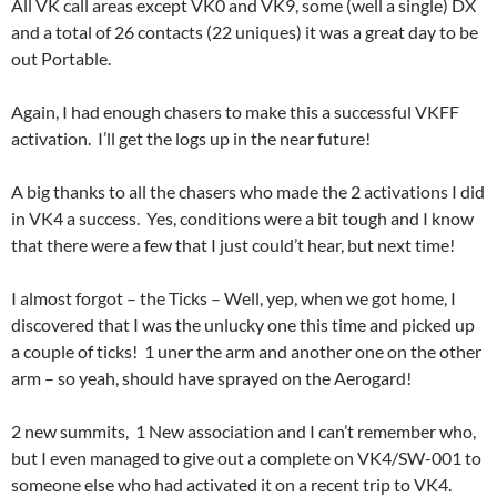
All VK call areas except VK0 and VK9, some (well a single) DX
and a total of 26 contacts (22 uniques) it was a great day to be
out Portable.
Again, I had enough chasers to make this a successful VKFF
activation. I’ll get the logs up in the near future!
A big thanks to all the chasers who made the 2 activations I did
in VK4 a success. Yes, conditions were a bit tough and I know
that there were a few that I just could’t hear, but next time!
I almost forgot – the Ticks – Well, yep, when we got home, I
discovered that I was the unlucky one this time and picked up
a couple of ticks! 1 uner the arm and another one on the other
arm – so yeah, should have sprayed on the Aerogard!
2 new summits, 1 New association and I can’t remember who,
but I even managed to give out a complete on VK4/SW-001 to
someone else who had activated it on a recent trip to VK4.