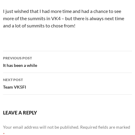
I just wished that I had more time and had a chance to see
more of the summits in VK4 – but there is always next time
and a lot of summits to chose from!
Post
PREVIOUS POST
navigation
It has been a while
NEXT POST
Team VK5FI
LEAVE A REPLY
Your email address will not be published.
Required fields are marked
*