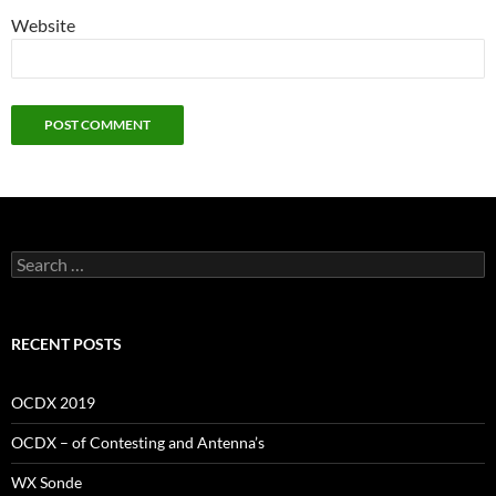
Website
Search
for:
RECENT POSTS
OCDX 2019
OCDX – of Contesting and Antenna’s
WX Sonde