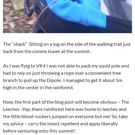
The “shack” Sitting on a log on the side of the walking trail just
back from the comms tower at the summit.
As I was flyig to VK4 I was not able to pack my squid pole and
had to rely on just throwing a rope over a convenient tree
branch to pull up the Dipole. I managed to get it about 5m
high in the center in the rainforest.
Now, the first part of the blog post will become obvious – The
Leeches -Yep, there rainforest here was home to leeches and
the little blood-suckers jumped on everyone but me! So, take
my advice – carry the insect repellent and apply liberally
before venturing onto this summit!