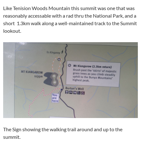
Like Tenision Woods Mountain this summit was one that was
reasonably accessable with a rad thru the National Park, and a
short 1.3km walk along a well-maintained track to the Summit
lookout.
The Sign showing the walking trail around and up to the
summit.