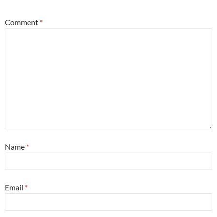
Comment
*
Name
*
Email
*