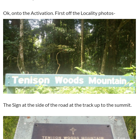
Ok, onto the Activation. First off the Locality photos-
The Sign at the side of the road at the track up to the summit.