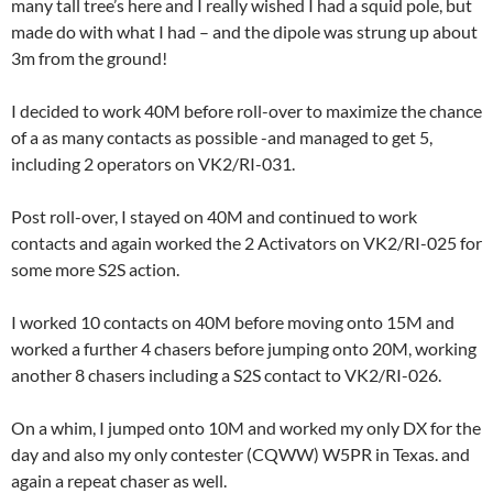
many tall tree’s here and I really wished I had a squid pole, but
made do with what I had – and the dipole was strung up about
3m from the ground!
I decided to work 40M before roll-over to maximize the chance
of a as many contacts as possible -and managed to get 5,
including 2 operators on VK2/RI-031.
Post roll-over, I stayed on 40M and continued to work
contacts and again worked the 2 Activators on VK2/RI-025 for
some more S2S action.
I worked 10 contacts on 40M before moving onto 15M and
worked a further 4 chasers before jumping onto 20M, working
another 8 chasers including a S2S contact to VK2/RI-026.
On a whim, I jumped onto 10M and worked my only DX for the
day and also my only contester (CQWW) W5PR in Texas. and
again a repeat chaser as well.