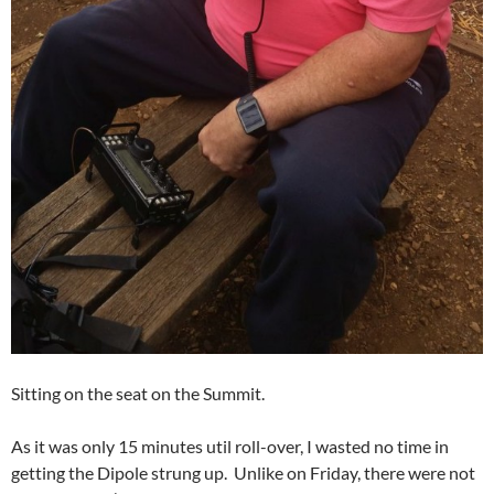
Sitting on the seat on the Summit.
As it was only 15 minutes util roll-over, I wasted no time in
getting the Dipole strung up. Unlike on Friday, there were not