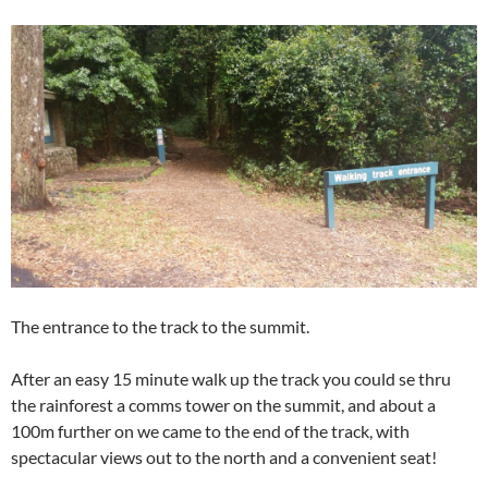
The entrance to the track to the summit.
After an easy 15 minute walk up the track you could se thru
the rainforest a comms tower on the summit, and about a
100m further on we came to the end of the track, with
spectacular views out to the north and a convenient seat!