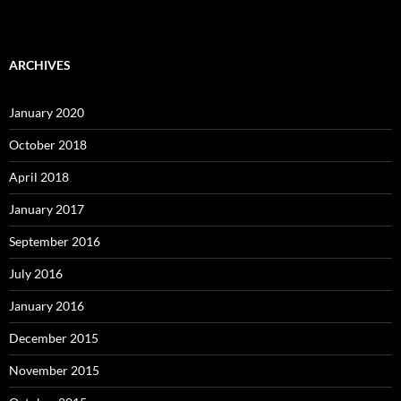
ARCHIVES
January 2020
October 2018
April 2018
January 2017
September 2016
July 2016
January 2016
December 2015
November 2015