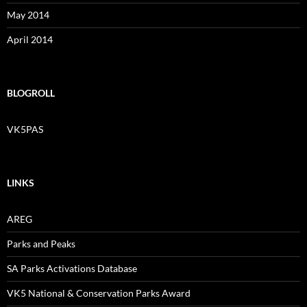
May 2014
April 2014
BLOGROLL
VK5PAS
LINKS
AREG
Parks and Peaks
SA Parks Activations Database
VK5 National & Conservation Parks Award