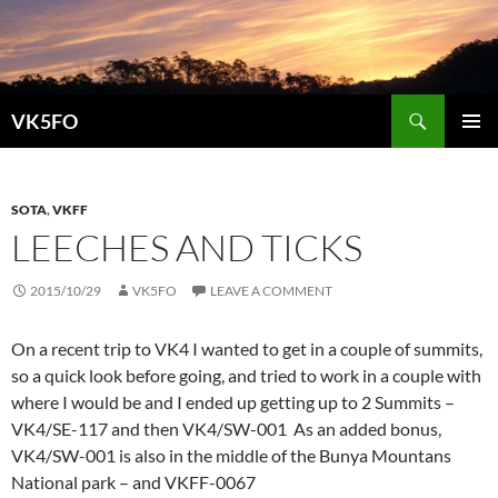
Search
VK5FO
SKIP
PRIMAR
TO
MENU
CONTENT
SOTA
,
VKFF
LEECHES AND TICKS
2015/10/29
VK5FO
LEAVE A COMMENT
On a recent trip to VK4 I wanted to get in a couple of summits,
so a quick look before going, and tried to work in a couple with
where I would be and I ended up getting up to 2 Summits –
VK4/SE-117 and then VK4/SW-001 As an added bonus,
VK4/SW-001 is also in the middle of the Bunya Mountans
National park – and VKFF-0067