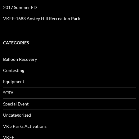
2017 Summer FD
VKFF-1683 Anstey Hill Recreation Park
CATEGORIES
Balloon Recovery
Contesting
Equipment
SOTA
Special Event
Uncategorized
VK5 Parks Activations
VKFF