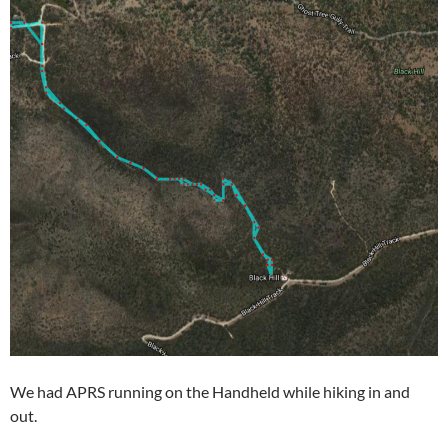
We had APRS running on the Handheld while hiking in and
out.