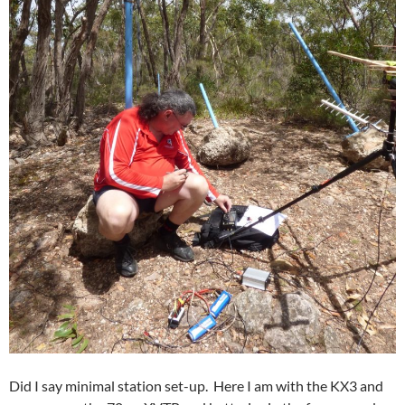
Did I say minimal station set-up. Here I am with the KX3 and