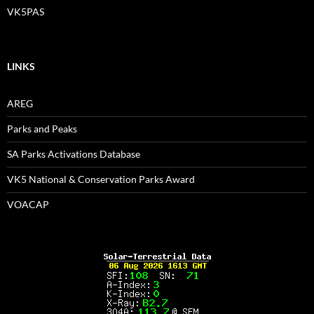
VK5PAS
LINKS
AREG
Parks and Peaks
SA Parks Activations Database
VK5 National & Conservation Parks Award
VOACAP