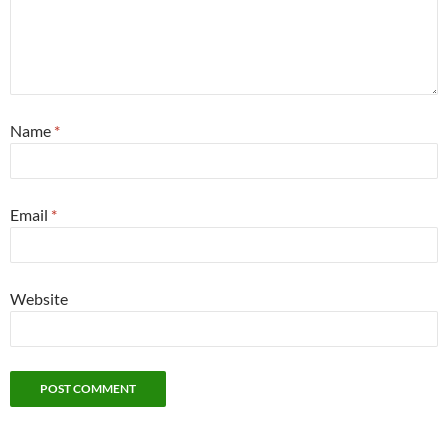
Name
*
Email
*
Website