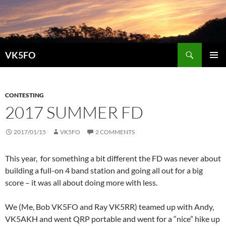
Search
VK5FO
SKIP
PRIMAR
TO
MENU
CONTENT
CONTESTING
2017 SUMMER FD
2017/01/15
VK5FO
2 COMMENTS
This year, for something a bit different the FD was never about
building a full-on 4 band station and going all out for a big
score – it was all about doing more with less.
We (Me, Bob VK5FO and Ray VK5RR) teamed up with Andy,
VK5AKH and went QRP portable and went for a “nice” hike up