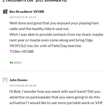
2 THOUGHTS ON “2017 SUMMER FD”
Ben Broadbent VK5BB
2017/01/15 AT 10:16
Well done and good that you enjoyed your playing ham
radio and the healthy hike in and out.
Wish I was able to provide contacts from my shack, maybe
next year or maybe even come along and bring Olga
VK5FOLG too, for a bit of Field Day exercise.
73 Ben VK5BB
REPLY
John Dawes
2017/04/06 AT 06:49
Hi Bob, I wonder how you went with each band? Did you
advertise on parksnpeaks that you were going to do this
activation? I would like to see more portable work on VHF