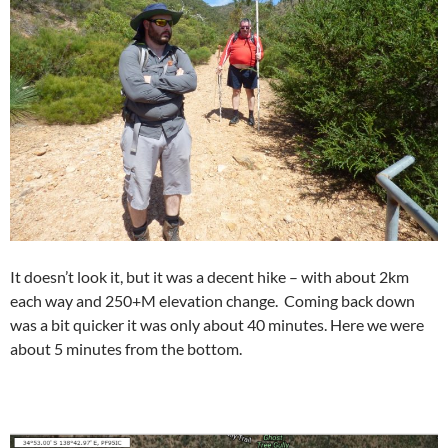
It doesn’t look it, but it was a decent hike – with about 2km
each way and 250+M elevation change. Coming back down
was a bit quicker it was only about 40 minutes. Here we were
about 5 minutes from the bottom.