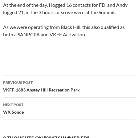
At the end of the day, I logged 16 contacts for FD, and Andy
logged 21, in the 3 hours or so we were at the Summit.
As we were operating from Black Hill, this also qualified as
both a SANPCPA and VKFF Activation.
Post
PREVIOUS POST
navigation
VKFF-1683 Anstey Hill Recreation Park
NEXT POST
WX Sonde