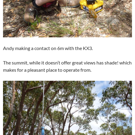
Andy making a contact on 6m with the KX3.
The summit, while it doesn’t offer great views has shade! which
makes for a pleasant place to operate from.