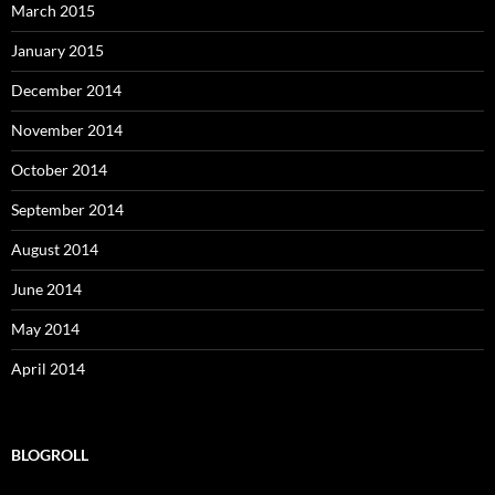
March 2015
January 2015
December 2014
November 2014
October 2014
September 2014
August 2014
June 2014
May 2014
April 2014
BLOGROLL