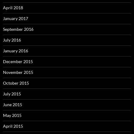
April 2018
January 2017
September 2016
July 2016
January 2016
December 2015
November 2015
October 2015
July 2015
June 2015
May 2015
April 2015