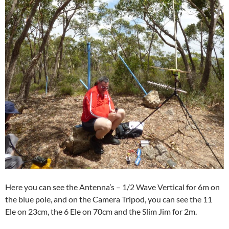
Here you can see the Antenna’s – 1/2 Wave Vertical for 6m on
the blue pole, and on the Camera Tripod, you can see the 11
Ele on 23cm, the 6 Ele on 70cm and the Slim Jim for 2m.