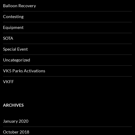
Balloon Recovery
Contesting
Equipment
SOTA
Special Event
Uncategorized
VK5 Parks Activations
VKFF
ARCHIVES
January 2020
October 2018