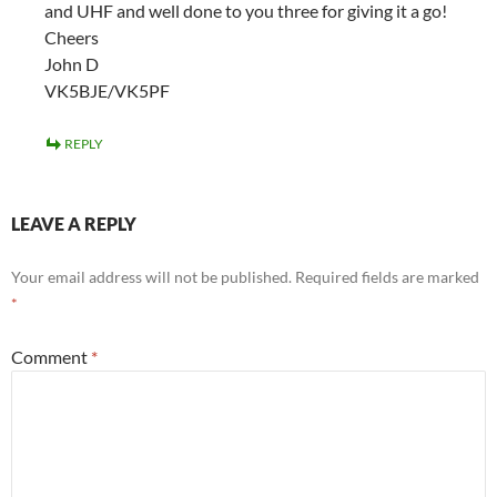
and UHF and well done to you three for giving it a go!
Cheers
John D
VK5BJE/VK5PF
REPLY
LEAVE A REPLY
Your email address will not be published.
Required fields are marked
*
Comment
*