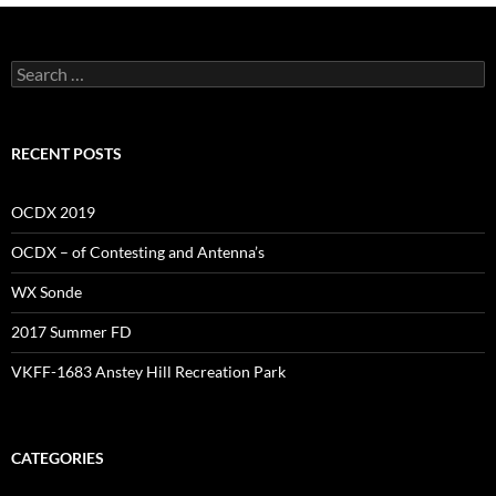
Search
for:
RECENT POSTS
OCDX 2019
OCDX – of Contesting and Antenna’s
WX Sonde
2017 Summer FD
VKFF-1683 Anstey Hill Recreation Park
CATEGORIES