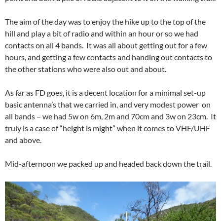
The aim of the day was to enjoy the hike up to the top of the
hill and play a bit of radio and within an hour or so we had
contacts on all 4 bands. It was all about getting out for a few
hours, and getting a few contacts and handing out contacts to
the other stations who were also out and about.
As far as FD goes, it is a decent location for a minimal set-up
basic antenna’s that we carried in, and very modest power on
all bands – we had 5w on 6m, 2m and 70cm and 3w on 23cm. It
truly is a case of “height is might” when it comes to VHF/UHF
and above.
Mid-afternoon we packed up and headed back down the trail.