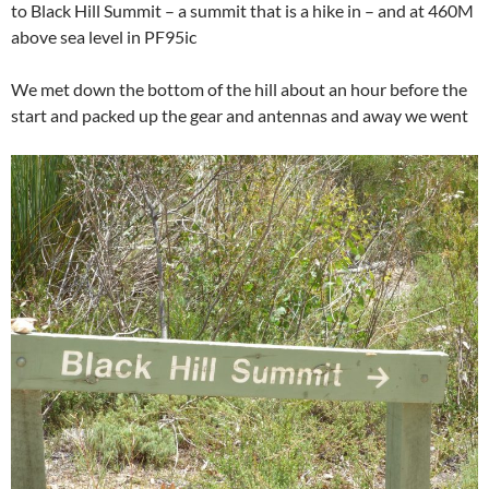
to Black Hill Summit – a summit that is a hike in – and at 460M
above sea level in PF95ic
We met down the bottom of the hill about an hour before the
start and packed up the gear and antennas and away we went