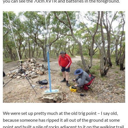
you can see the 70cm XVTR and batteries in the foreground.
We were set up pretty much at the old trig point – I say old,
because someone has ripped it all out of the ground at some
point and built a pile of rocks adjacent to it on the walking trail.