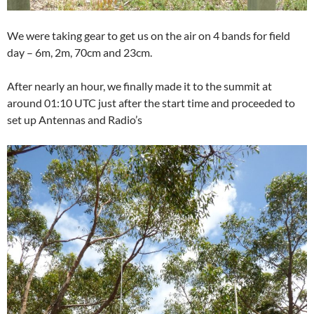
We were taking gear to get us on the air on 4 bands for field
day – 6m, 2m, 70cm and 23cm.
After nearly an hour, we finally made it to the summit at
around 01:10 UTC just after the start time and proceeded to
set up Antennas and Radio’s