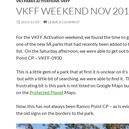
VK5 PARKS ACTIVATIONS
,
VKFF
VKFF WEEKEND NOV 201
2015/11/29
LEAVE A COMMENT
For the VKFF Activation weekend, we found the time to g
one of the new SA parks that had recently been added to
list. On the Saturday afternoon, we were able to get out 
Point CP – VKFF-0930
This is a little gem of a park that at first it is unclear on it
but with a little bit of searching, we were able to find it. 
frustrating bit is this park is not listed on Google Maps but 
on the
Protected Planet
Maps.
Now, this has not always been Ramco Point CP – as is ev
the old signs on the borders to the park.