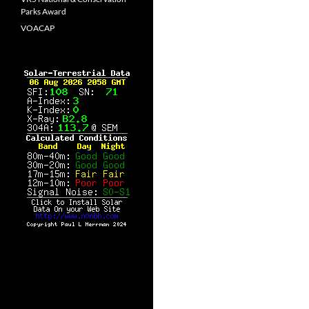
Parks Award
VOACAP