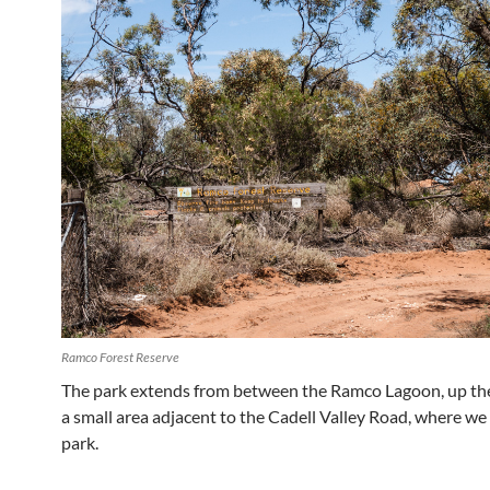
Ramco Forest Reserve
The park extends from between the Ramco Lagoon, up the c
a small area adjacent to the Cadell Valley Road, where we
park.