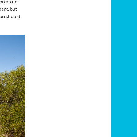
 on an un-
park, but
ion should