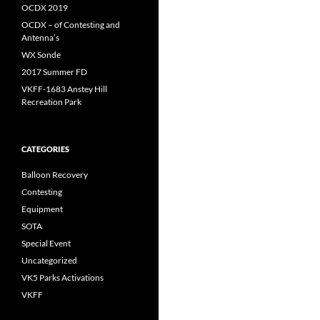
OCDX 2019
OCDX – of Contesting and
Antenna’s
WX Sonde
2017 Summer FD
VKFF-1683 Anstey Hill
Recreation Park
CATEGORIES
Balloon Recovery
Contesting
Equipment
SOTA
Special Event
Uncategorized
VK5 Parks Activations
VKFF