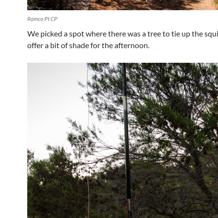
Ramco Pt CP
We picked a spot where there was a tree to tie up the squ
offer a bit of shade for the afternoon.