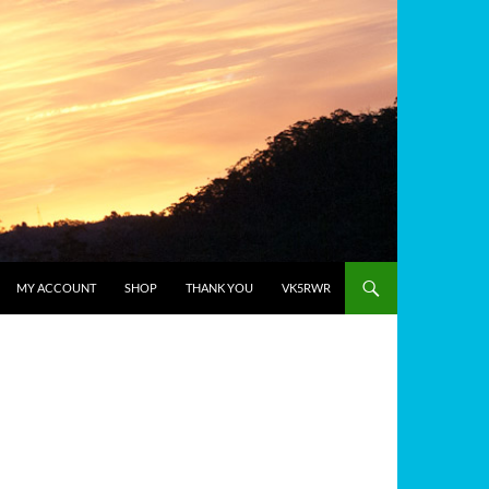
MY ACCOUNT
SHOP
THANK YOU
VK5RWR