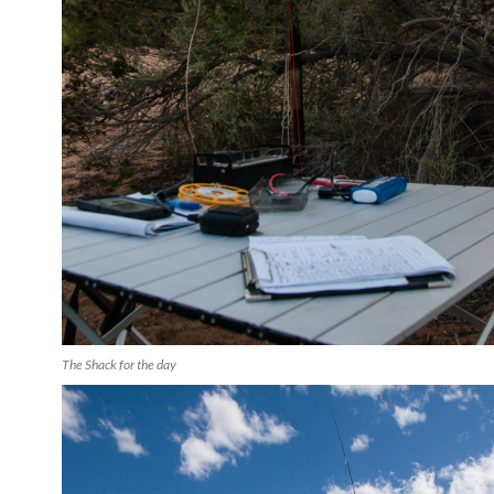
The Shack for the day