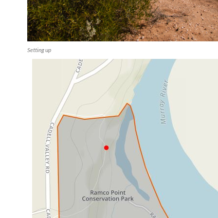
Setting up