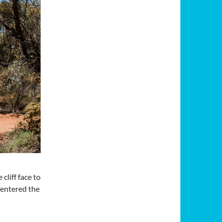
liff face to
 entered the