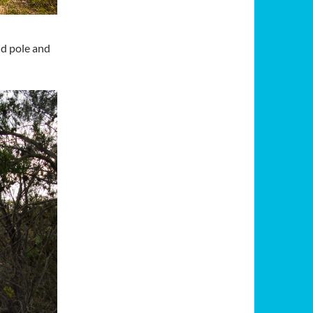
id pole and