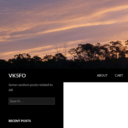
SKIP TO CONTENT
Search
VK5FO
ABOUT
CART
Some random posts related to
AR
Search
for:
RECENT POSTS