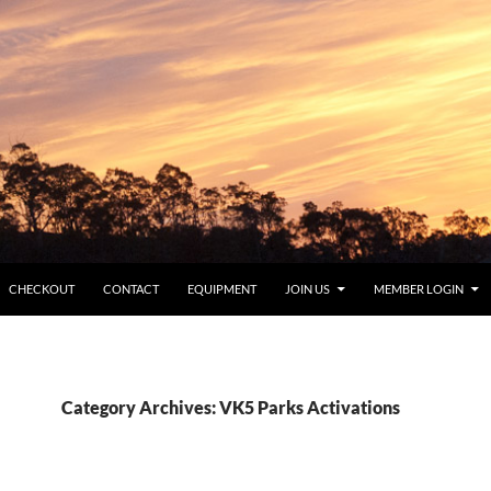
CHECKOUT
CONTACT
EQUIPMENT
JOIN US
MEMBER LOGIN
Category Archives: VK5 Parks Activations