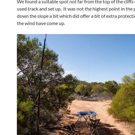
We found a suitable spot not far from the top of the cliffs
used track and set up. It was not the highest point in the 
down the slope a bit which did offer a bit of extra protect
the wind have come up.