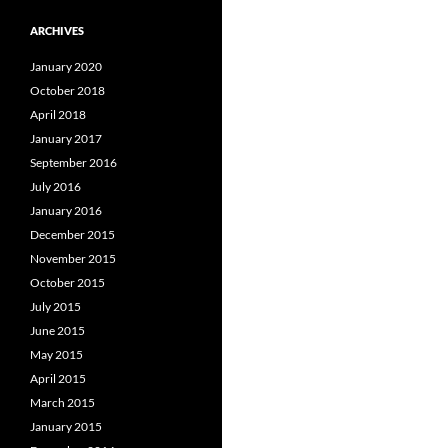
ARCHIVES
January 2020
October 2018
April 2018
January 2017
September 2016
July 2016
January 2016
December 2015
November 2015
October 2015
July 2015
June 2015
May 2015
April 2015
March 2015
January 2015