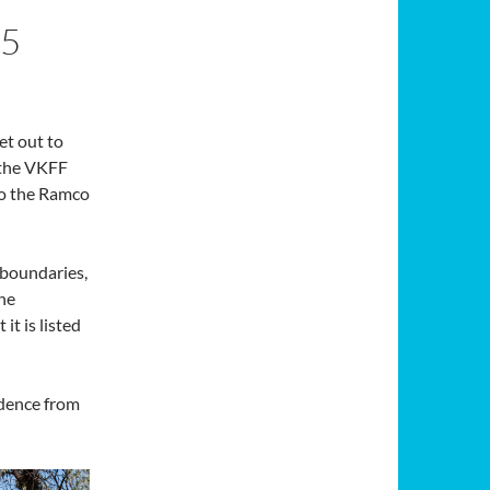
5
et out to
 the VKFF
to the Ramco
’s boundaries,
The
it is listed
idence from