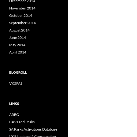
December 2014
November 2014
October 2014
September 2014
August 2014
June 2014
May 2014
April 2014
BLOGROLL
VK5PAS
LINKS
AREG
Parks and Peaks
SA Parks Activations Database
VK5 National & Conservation