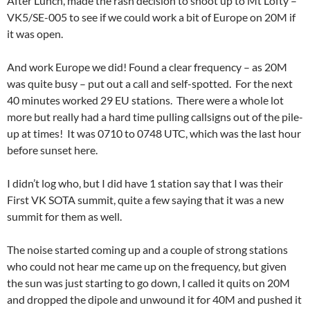
After Lunch, made the rash decision to shoot up to Mt Lofty –
VK5/SE-005 to see if we could work a bit of Europe on 20M if
it was open.
And work Europe we did! Found a clear frequency – as 20M
was quite busy – put out a call and self-spotted. For the next
40 minutes worked 29 EU stations. There were a whole lot
more but really had a hard time pulling callsigns out of the pile-
up at times! It was 0710 to 0748 UTC, which was the last hour
before sunset here.
I didn’t log who, but I did have 1 station say that I was their
First VK SOTA summit, quite a few saying that it was a new
summit for them as well.
The noise started coming up and a couple of strong stations
who could not hear me came up on the frequency, but given
the sun was just starting to go down, I called it quits on 20M
and dropped the dipole and unwound it for 40M and pushed it