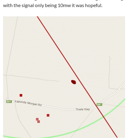
with the signal only being 10mw it was hopeful.