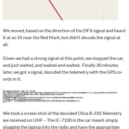
We moved, based on the direction of the DF’d signal and heard
it at an S5 near the Red Mark, but didn’t decode the signal at
all.
Given we had a strong signal at this point, we stopped the car,
and just waited, and waited and waited. Finally 30 minutes
later, we got a signal, decoded the telemetry with the GPS co-
ords in it.
We took a screen shot of the decoded Oliva 8-250 Telemetry
we received on UHF – The IC-7100 in the car meant simply
plugging the laptop into the radio and have the appropriate