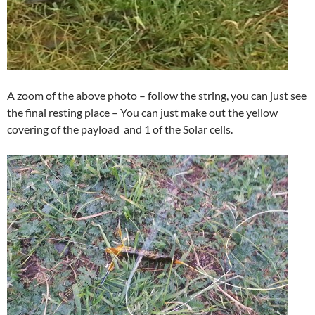
A zoom of the above photo – follow the string, you can just see
the final resting place – You can just make out the yellow
covering of the payload and 1 of the Solar cells.