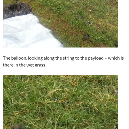
The balloon, looking along the string to the payload – which is
there in the wet grass!