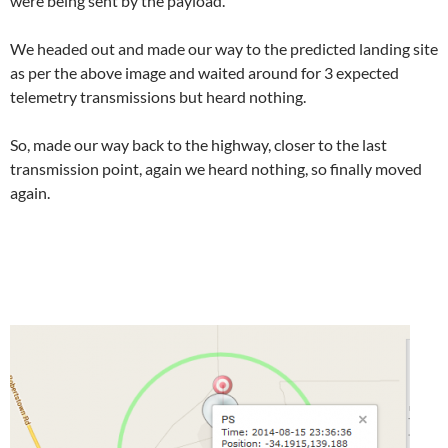
were being sent by the payload.
We headed out and made our way to the predicted landing site
as per the above image and waited around for 3 expected
telemetry transmissions but heard nothing.
So, made our way back to the highway, closer to the last
transmission point, again we heard nothing, so finally moved
again.