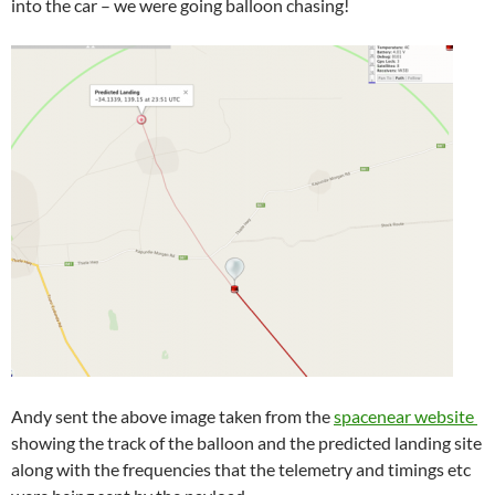
into the car – we were going balloon chasing!
Andy sent the above image taken from the
spacenear website
showing the track of the balloon and the predicted landing site
along with the frequencies that the telemetry and timings etc