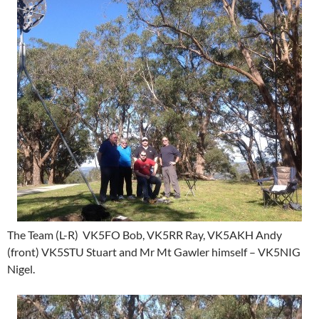
The Team (L-R) VK5FO Bob, VK5RR Ray, VK5AKH Andy
(front) VK5STU Stuart and Mr Mt Gawler himself – VK5NIG
Nigel.