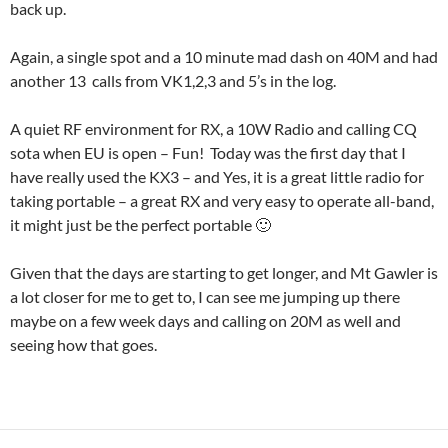
back up.
Again, a single spot and a 10 minute mad dash on 40M and had
another 13 calls from VK1,2,3 and 5’s in the log.
A quiet RF environment for RX, a 10W Radio and calling CQ
sota when EU is open – Fun! Today was the first day that I
have really used the KX3 – and Yes, it is a great little radio for
taking portable – a great RX and very easy to operate all-band,
it might just be the perfect portable 🙂
Given that the days are starting to get longer, and Mt Gawler is
a lot closer for me to get to, I can see me jumping up there
maybe on a few week days and calling on 20M as well and
seeing how that goes.