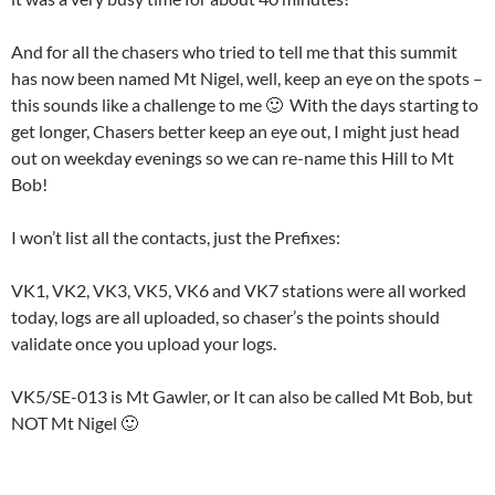
And for all the chasers who tried to tell me that this summit
has now been named Mt Nigel, well, keep an eye on the spots –
this sounds like a challenge to me 🙂 With the days starting to
get longer, Chasers better keep an eye out, I might just head
out on weekday evenings so we can re-name this Hill to Mt
Bob!
I won’t list all the contacts, just the Prefixes:
VK1, VK2, VK3, VK5, VK6 and VK7 stations were all worked
today, logs are all uploaded, so chaser’s the points should
validate once you upload your logs.
VK5/SE-013 is Mt Gawler, or It can also be called Mt Bob, but
NOT Mt Nigel 🙂