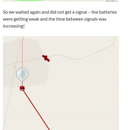
So we waited again and did not get a signal – the batteries
were getting weak and the time between signals was
increasing!