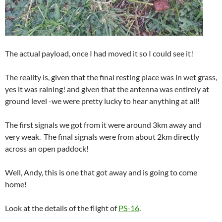
The actual payload, once I had moved it so I could see it!
The reality is, given that the final resting place was in wet grass,
yes it was raining! and given that the antenna was entirely at
ground level -we were pretty lucky to hear anything at all!
The first signals we got from it were around 3km away and
very weak. The final signals were from about 2km directly
across an open paddock!
Well, Andy, this is one that got away and is going to come
home!
Look at the details of the flight of
PS-16
.