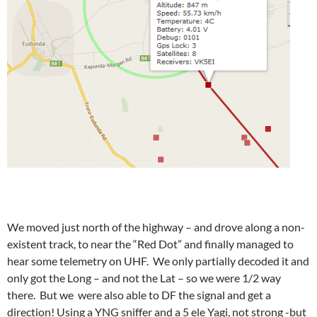
We moved just north of the highway – and drove along a non-
existent track, to near the “Red Dot” and finally managed to
hear some telemetry on UHF. We only partially decoded it and
only got the Long – and not the Lat – so we were 1/2 way
there. But we were also able to DF the signal and get a
direction! Using a YNG sniffer and a 5 ele Yagi, not strong -but