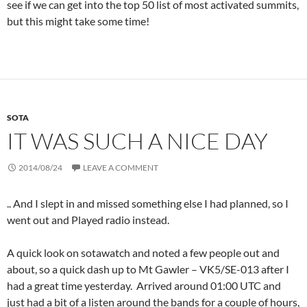
see if we can get into the top 50 list of most activated summits,
but this might take some time!
SOTA
IT WAS SUCH A NICE DAY
2014/08/24
LEAVE A COMMENT
.. And I slept in and missed something else I had planned, so I
went out and Played radio instead.
A quick look on sotawatch and noted a few people out and
about, so a quick dash up to Mt Gawler – VK5/SE-013 after I
had a great time yesterday. Arrived around 01:00 UTC and
just had a bit of a listen around the bands for a couple of hours,