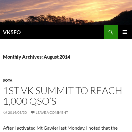
Search
VK5FO
SKIP
PRIMAR
TO
MENU
CONTENT
Monthly Archives: August 2014
SOTA
1ST VK SUMMIT TO REACH
1,000 QSO’S
2014/08/30
LEAVE A COMMENT
After I activated Mt Gawler last Monday, I noted that the