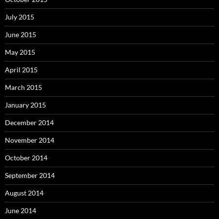
July 2015
June 2015
May 2015
April 2015
March 2015
January 2015
December 2014
November 2014
October 2014
September 2014
August 2014
June 2014