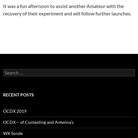
It was a fun afternoon to assist another Amateur with the
recovery of their experiment and will follow further launches.
Search
for:
RECENT POSTS
OCDX 2019
OCDX – of Contesting and Antenna’s
WX Sonde