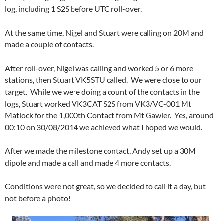
log, including 1 S2S before UTC roll-over.
At the same time, Nigel and Stuart were calling on 20M and
made a couple of contacts.
After roll-over, Nigel was calling and worked 5 or 6 more
stations, then Stuart VK5STU called. We were close to our
target. While we were doing a count of the contacts in the
logs, Stuart worked VK3CAT S2S from VK3/VC-001 Mt
Matlock for the 1,000th Contact from Mt Gawler. Yes, around
00:10 on 30/08/2014 we achieved what I hoped we would.
After we made the milestone contact, Andy set up a 30M
dipole and made a call and made 4 more contacts.
Conditions were not great, so we decided to call it a day, but
not before a photo!