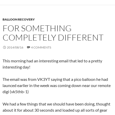
BALLOON RECOVERY
FOR SOMETHING
COMPLETELY DIFFERENT
2014/08/16
4 COMMENTS
This morning had an interesting email that led to a pretty
interesting day!
The email was from VK3YT saying that a pico balloon he had
launced earlier in the week was coming down near our remote
digi (vk5thb-1)
We had a few things that we should have been doing, thought
about it for about 30 seconds and loaded up all sorts of gear