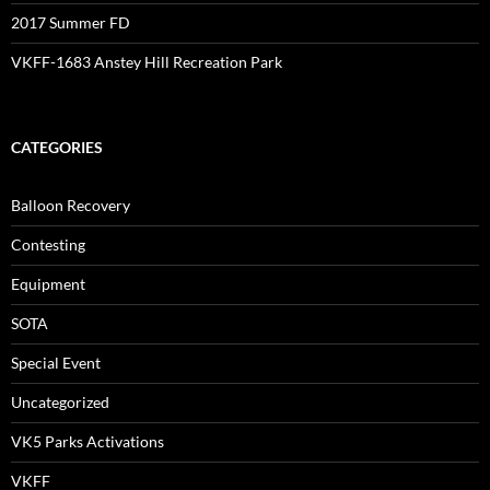
2017 Summer FD
VKFF-1683 Anstey Hill Recreation Park
CATEGORIES
Balloon Recovery
Contesting
Equipment
SOTA
Special Event
Uncategorized
VK5 Parks Activations
VKFF