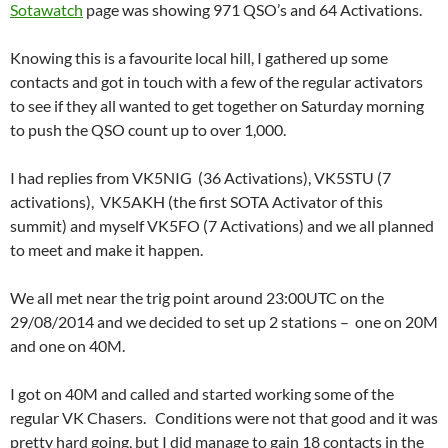
Sotawatch
page was showing 971 QSO’s and 64 Activations.
Knowing this is a favourite local hill, I gathered up some
contacts and got in touch with a few of the regular activators
to see if they all wanted to get together on Saturday morning
to push the QSO count up to over 1,000.
I had replies from VK5NIG (36 Activations), VK5STU (7
activations), VK5AKH (the first SOTA Activator of this
summit) and myself VK5FO (7 Activations) and we all planned
to meet and make it happen.
We all met near the trig point around 23:00UTC on the
29/08/2014 and we decided to set up 2 stations – one on 20M
and one on 40M.
I got on 40M and called and started working some of the
regular VK Chasers. Conditions were not that good and it was
pretty hard going, but I did manage to gain 18 contacts in the