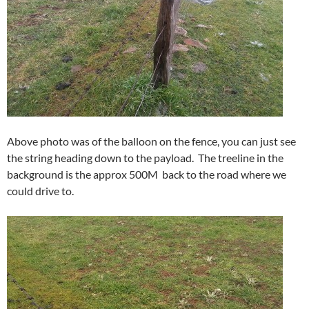
Above photo was of the balloon on the fence, you can just see
the string heading down to the payload. The treeline in the
background is the approx 500M back to the road where we
could drive to.