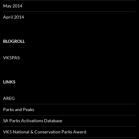
May 2014
April 2014
BLOGROLL
VK5PAS
LINKS
AREG
Parks and Peaks
SA Parks Activations Database
VK5 National & Conservation Parks Award