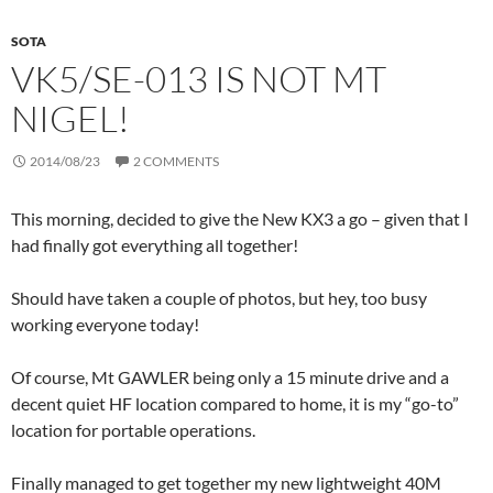
SOTA
VK5/SE-013 IS NOT MT
NIGEL!
2014/08/23
2 COMMENTS
This morning, decided to give the New KX3 a go – given that I
had finally got everything all together!
Should have taken a couple of photos, but hey, too busy
working everyone today!
Of course, Mt GAWLER being only a 15 minute drive and a
decent quiet HF location compared to home, it is my “go-to”
location for portable operations.
Finally managed to get together my new lightweight 40M