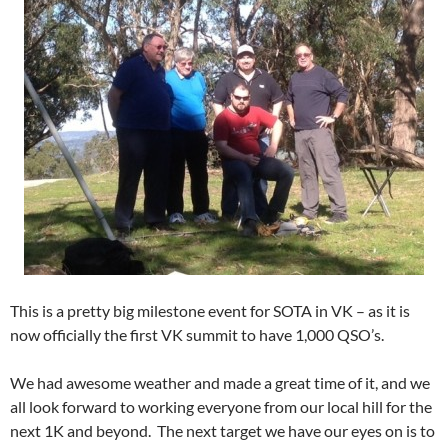
This is a pretty big milestone event for SOTA in VK – as it is
now officially the first VK summit to have 1,000 QSO’s.
We had awesome weather and made a great time of it, and we
all look forward to working everyone from our local hill for the
next 1K and beyond. The next target we have our eyes on is to