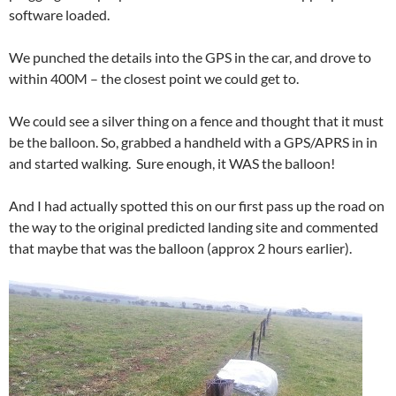
software loaded.
We punched the details into the GPS in the car, and drove to
within 400M – the closest point we could get to.
We could see a silver thing on a fence and thought that it must
be the balloon. So, grabbed a handheld with a GPS/APRS in in
and started walking. Sure enough, it WAS the balloon!
And I had actually spotted this on our first pass up the road on
the way to the original predicted landing site and commented
that maybe that was the balloon (approx 2 hours earlier).