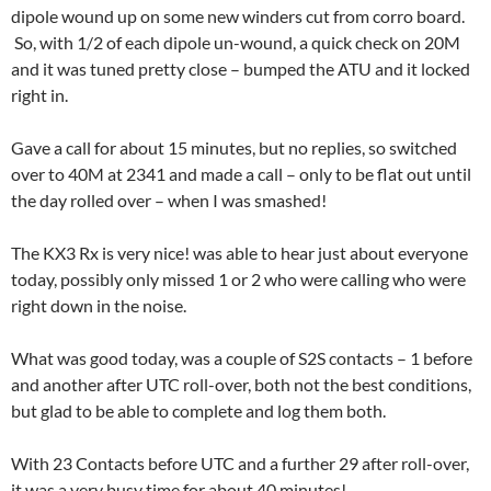
dipole wound up on some new winders cut from corro board.
So, with 1/2 of each dipole un-wound, a quick check on 20M
and it was tuned pretty close – bumped the ATU and it locked
right in.
Gave a call for about 15 minutes, but no replies, so switched
over to 40M at 2341 and made a call – only to be flat out until
the day rolled over – when I was smashed!
The KX3 Rx is very nice! was able to hear just about everyone
today, possibly only missed 1 or 2 who were calling who were
right down in the noise.
What was good today, was a couple of S2S contacts – 1 before
and another after UTC roll-over, both not the best conditions,
but glad to be able to complete and log them both.
With 23 Contacts before UTC and a further 29 after roll-over,
it was a very busy time for about 40 minutes!