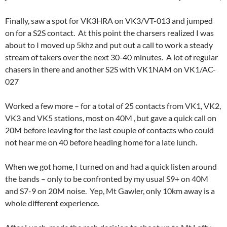
Finally, saw a spot for VK3HRA on VK3/VT-013 and jumped
on for a S2S contact. At this point the charsers realized I was
about to I moved up 5khz and put out a call to work a steady
stream of takers over the next 30-40 minutes. A lot of regular
chasers in there and another S2S with VK1NAM on VK1/AC-
027
Worked a few more – for a total of 25 contacts from VK1, VK2,
VK3 and VK5 stations, most on 40M , but gave a quick call on
20M before leaving for the last couple of contacts who could
not hear me on 40 before heading home for a late lunch.
When we got home, I turned on and had a quick listen around
the bands – only to be confronted by my usual S9+ on 40M
and S7-9 on 20M noise. Yep, Mt Gawler, only 10km away is a
whole different experience.