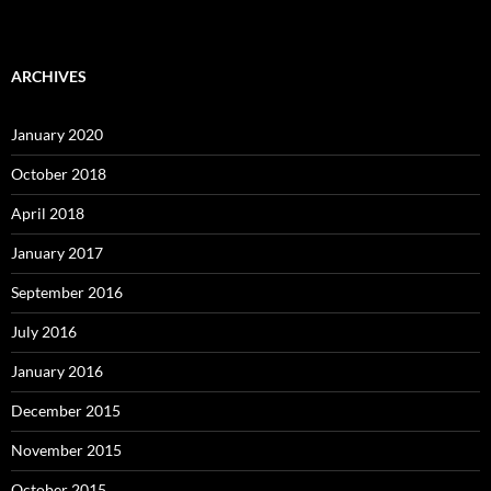
ARCHIVES
January 2020
October 2018
April 2018
January 2017
September 2016
July 2016
January 2016
December 2015
November 2015
October 2015